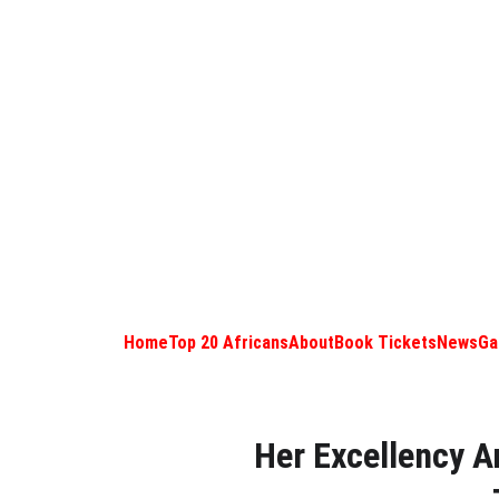
Home
Top 20 Africans
About
Book Tickets
News
Ga
Her Excellency A