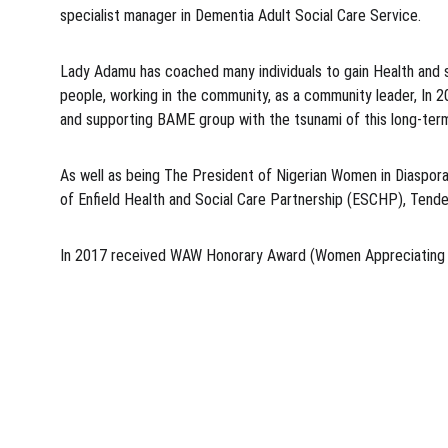
specialist manager in Dementia Adult Social Care Service.
Lady Adamu has coached many individuals to gain Health and so
people, working in the community, as a community leader, In 
and supporting BAME group with the tsunami of this long-ter
As well as being The President of Nigerian Women in Diaspora
of Enfield Health and Social Care Partnership (ESCHP), Tende
In 2017 received WAW Honorary Award (Women Appreciating W