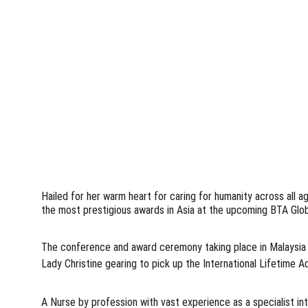
Hailed for her warm heart for caring for humanity across all a
the most prestigious awards in Asia at the upcoming BTA Glob
The conference and award ceremony taking place in Malaysia at
Lady Christine gearing to pick up the International Lifetime 
A Nurse by profession with vast experience as a specialist in