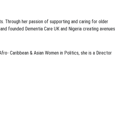
s. Through her passion of supporting and caring for older 
ia and founded Dementia Care UK and Nigeria creating avenues 
ro- Caribbean & Asian Women in Politics, she is a Director 