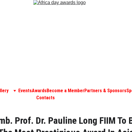
llery
Events
Awards
Become a Member
Partners & Sponsors
Sp
Contacts
mb. Prof. Dr. Pauline Long FIIM To