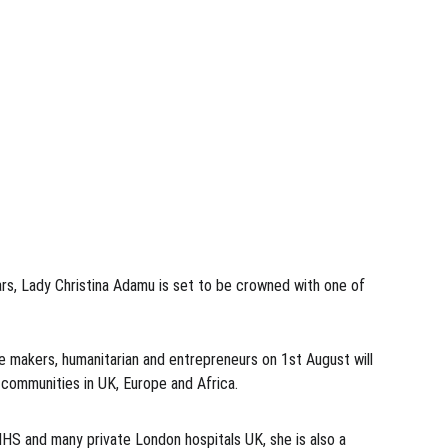
ears, Lady Christina Adamu is set to be crowned with one of 
e makers, humanitarian and entrepreneurs on 1st August will 
 communities in UK, Europe and Africa. 
NHS and many private London hospitals UK, she is also a 