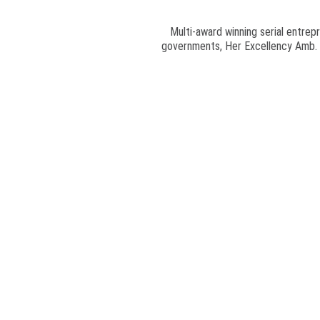
Multi-award winning serial entrepr
governments, Her Excellency Amb. Pr