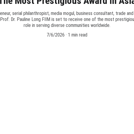
The Most Prestigious Award In Asi
eneur, serial philanthropist, media mogul, business consultant, trade and
of. Dr. Pauline Long FIIM is set to receive one of the most prestigiou
role in serving diverse communities worldwide.
7/6/2026
1 min read