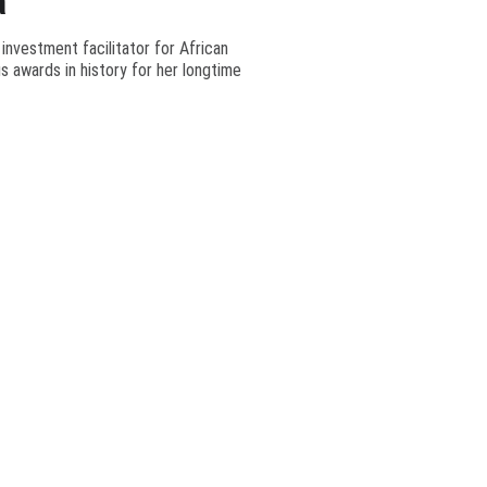
a
 investment facilitator for African
s awards in history for her longtime