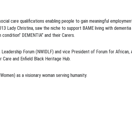
cial care qualifications enabling people to gain meaningful employment
2013 Lady Christina, saw the niche to support BAME living with dement
m condition” DEMENTIA” and their Carers.
 Leadership Forum (NWIDLF) and vice President of Forum for African, Af
r Care and Enfield Black Heritage Hub.
omen) as a visionary woman serving humanity.