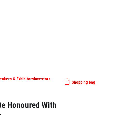
eakers & Exhibitors
Investors
Shopping bag
 Be Honoured With