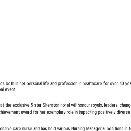
ges both in her personal life and profession in healthcare for over 40 y
al event. 
 the exclusive 5 star Sheraton hotel will honour royals, leaders, chang
Achievement award for her exemplary role in impacting positively diverse
tensive care nurse and has held various Nursing Managerial positions in 