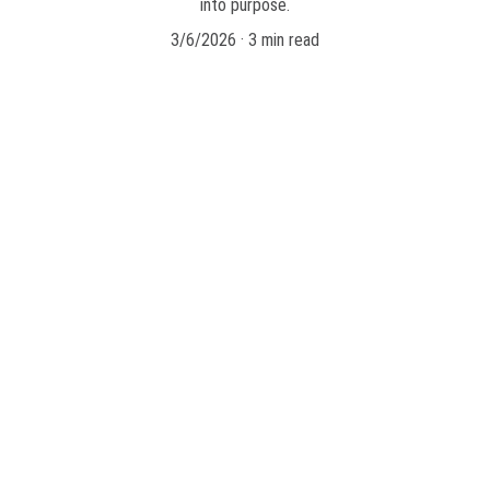
into purpose.
3/6/2026
3 min read