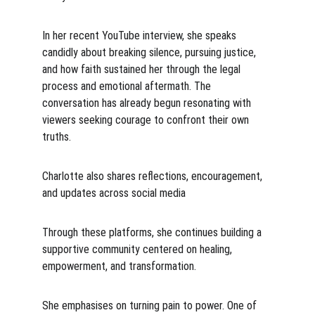
In her recent YouTube interview, she speaks 
candidly about breaking silence, pursuing justice, 
and how faith sustained her through the legal 
process and emotional aftermath. The 
conversation has already begun resonating with 
viewers seeking courage to confront their own 
truths.
Charlotte also shares reflections, encouragement, 
and updates across social media
Through these platforms, she continues building a 
supportive community centered on healing, 
empowerment, and transformation.
She emphasises on turning pain to power. One of 