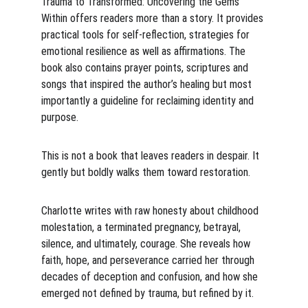
Trauma to Transformed: Uncovering the Gems 
Within offers readers more than a story. It provides 
practical tools for self-reflection, strategies for 
emotional resilience as well as affirmations. The 
book also contains prayer points, scriptures and 
songs that inspired the author’s healing but most 
importantly a guideline for reclaiming identity and 
purpose. 
This is not a book that leaves readers in despair. It 
gently but boldly walks them toward restoration.
Charlotte writes with raw honesty about childhood 
molestation, a terminated pregnancy, betrayal, 
silence, and ultimately, courage. She reveals how 
faith, hope, and perseverance carried her through 
decades of deception and confusion, and how she 
emerged not defined by trauma, but refined by it.