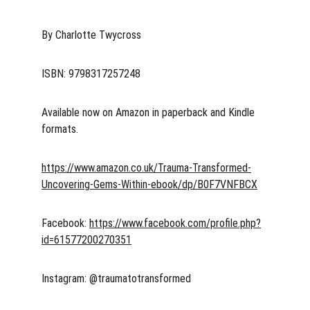
By Charlotte Twycross
ISBN: 9798317257248
Available now on Amazon in paperback and Kindle 
formats.
https://www.amazon.co.uk/Trauma-Transformed-
Uncovering-Gems-Within-ebook/dp/B0F7VNFBCX
Facebook: 
https://www.facebook.com/profile.php?
id=61577200270351
Instagram: @traumatotransformed 