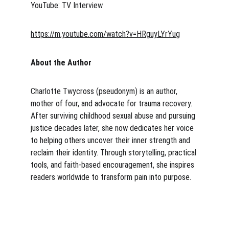
YouTube: TV Interview 
https://m.youtube.com/watch?v=HRguyLYrYug
About the Author
Charlotte Twycross (pseudonym) is an author, 
mother of four, and advocate for trauma recovery. 
After surviving childhood sexual abuse and pursuing 
justice decades later, she now dedicates her voice 
to helping others uncover their inner strength and 
reclaim their identity. Through storytelling, practical 
tools, and faith-based encouragement, she inspires 
readers worldwide to transform pain into purpose.