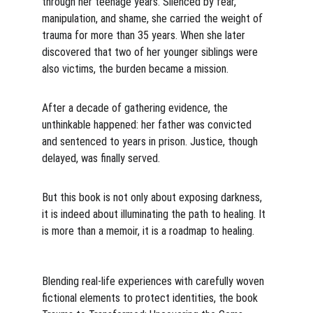
through her teenage years. Silenced by fear, 
manipulation, and shame, she carried the weight of 
trauma for more than 35 years. When she later 
discovered that two of her younger siblings were 
also victims, the burden became a mission.
After a decade of gathering evidence, the 
unthinkable happened: her father was convicted 
and sentenced to years in prison. Justice, though 
delayed, was finally served.
But this book is not only about exposing darkness, 
it is indeed about illuminating the path to healing. It 
is more than a memoir, it is a roadmap to healing. 
Blending real-life experiences with carefully woven 
fictional elements to protect identities, the book 