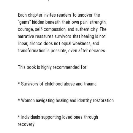
Each chapter invites readers to uncover the 
“gems” hidden beneath their own pain: strength, 
courage, self-compassion, and authenticity. The 
narrative reassures survivors that healing is not 
linear, silence does not equal weakness, and 
transformation is possible, even after decades.
This book is highly recommended for:
* Survivors of childhood abuse and trauma
* Women navigating healing and identity restoration
* Individuals supporting loved ones through 
recovery