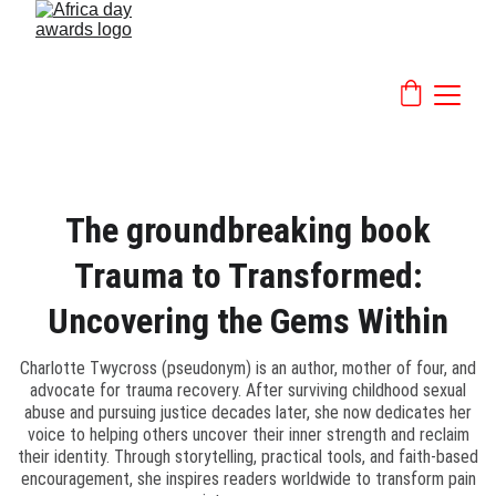
The groundbreaking book
Trauma to Transformed:
Uncovering the Gems Within
Charlotte Twycross (pseudonym) is an author, mother of four, and
advocate for trauma recovery. After surviving childhood sexual
abuse and pursuing justice decades later, she now dedicates her
voice to helping others uncover their inner strength and reclaim
their identity. Through storytelling, practical tools, and faith-based
encouragement, she inspires readers worldwide to transform pain