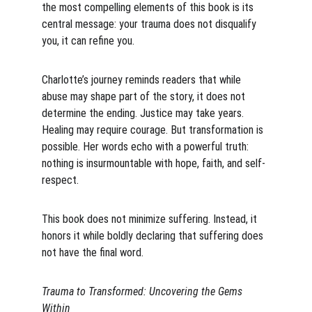
the most compelling elements of this book is its 
central message: your trauma does not disqualify 
you, it can refine you.
Charlotte’s journey reminds readers that while 
abuse may shape part of the story, it does not 
determine the ending. Justice may take years. 
Healing may require courage. But transformation is 
possible. Her words echo with a powerful truth: 
nothing is insurmountable with hope, faith, and self-
respect.
This book does not minimize suffering. Instead, it 
honors it while boldly declaring that suffering does 
not have the final word.
Trauma to Transformed: Uncovering the Gems 
Within