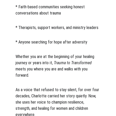
* Faith-based communities seeking honest 
conversations about trauma
* Therapists, support workers, and ministry leaders
* Anyone searching for hope after adversity
Whether you are at the beginning of your healing 
journey or years into it, 
Trauma to Transformed
meets you where you are and walks with you 
forward.
As a voice that refused to stay silent, for over four 
decades, Charlotte carried her story quietly. Now, 
she uses her voice to champion resilience, 
strength, and healing for women and children 
everywhere.