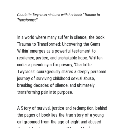
Charlotte Twycross pictured with her book “Trauma to 
Transformed”
In a world where many suffer in silence, the book 
‘Trauma to Transformed: Uncovering the Gems 
Within’ emerges as a powerful testament to 
resilience, justice, and unshakable hope. Written 
under a pseudonym for privacy, ‘Charlotte 
Twycross’ courageously shares a deeply personal 
journey of surviving childhood sexual abuse, 
breaking decades of silence, and ultimately 
transforming pain into purpose.
A Story of survival, justice and redemption, behind 
the pages of book lies the true story of a young 
girl groomed from the age of eight and abused 