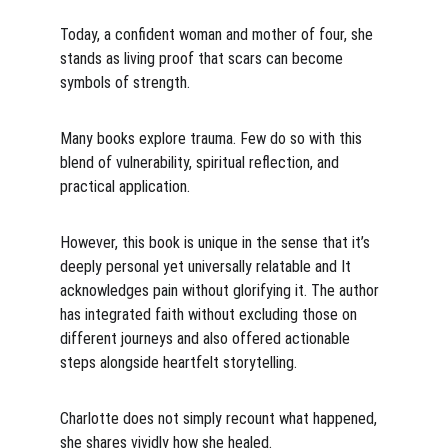
Today, a confident woman and mother of four, she 
stands as living proof that scars can become 
symbols of strength.
Many books explore trauma. Few do so with this 
blend of vulnerability, spiritual reflection, and 
practical application.
However, this book is unique in the sense that it’s 
deeply personal yet universally relatable and It 
acknowledges pain without glorifying it. The author 
has integrated faith without excluding those on 
different journeys and also offered actionable 
steps alongside heartfelt storytelling.
Charlotte does not simply recount what happened, 
she shares vividly how she healed.